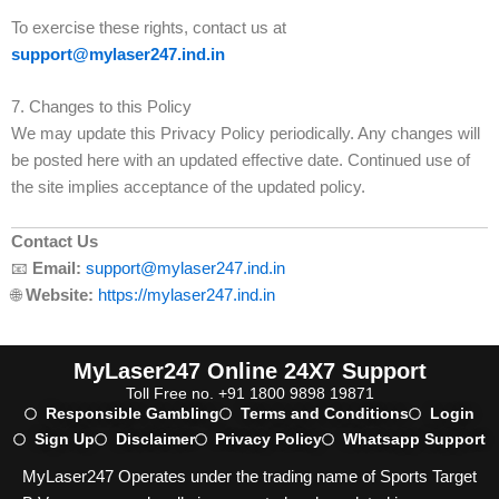
To exercise these rights, contact us at
support@mylaser247.ind.in
7. Changes to this Policy
We may update this Privacy Policy periodically. Any changes will
be posted here with an updated effective date. Continued use of
the site implies acceptance of the updated policy.
Contact Us
📧
Email:
support@mylaser247.ind.in
🌐
Website:
https://mylaser247.ind.in
MyLaser247 Online 24X7 Support
Toll Free no. +91 1800 9898 19871
Responsible Gambling
Terms and Conditions
Login
Sign Up
Disclaimer
Privacy Policy
Whatsapp Support
MyLaser247 Operates under the trading name of Sports Target