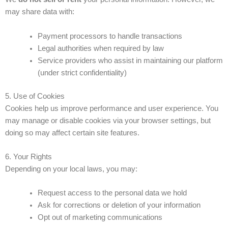
may share data with:
Payment processors to handle transactions
Legal authorities when required by law
Service providers who assist in maintaining our platform
(under strict confidentiality)
5. Use of Cookies
Cookies help us improve performance and user experience. You
may manage or disable cookies via your browser settings, but
doing so may affect certain site features.
6. Your Rights
Depending on your local laws, you may:
Request access to the personal data we hold
Ask for corrections or deletion of your information
Opt out of marketing communications