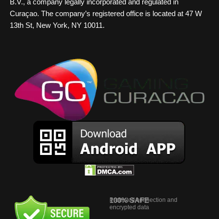
B.V., a company legally incorporated and regulated in
Curaçao. The company’s registered office is located at 47 W
13th St, New York, NY 10011.
100% SAFE
Protected connection and
encrypted data