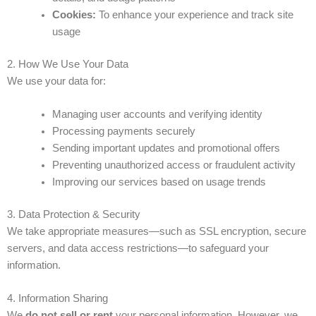
Cookies:
To enhance your experience and track site
usage
2. How We Use Your Data
We use your data for:
Managing user accounts and verifying identity
Processing payments securely
Sending important updates and promotional offers
Preventing unauthorized access or fraudulent activity
Improving our services based on usage trends
3. Data Protection & Security
We take appropriate measures—such as SSL encryption, secure
servers, and data access restrictions—to safeguard your
information.
4. Information Sharing
We
do not sell or rent
your personal information. However, we