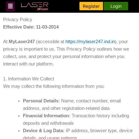
Skip
Menu
Register
Login
to
content
Privacy Policy
Effective Date: 11-03-2014
At
MyLaser247
(accessible at
https://mylaser247.ind.in
), your
privacy is important to us. This Privacy Policy outlines how we
collect, use, and protect your personal information when you
interact with our platform.
1. Information We Collect
We may collect the following information from you:
Personal Details:
Name, contact number, email
address, and other registration-related data
Financial Information:
Transaction history including
deposits and withdrawals
Device & Log Data:
IP address, browser type, device
details, and usage patterns